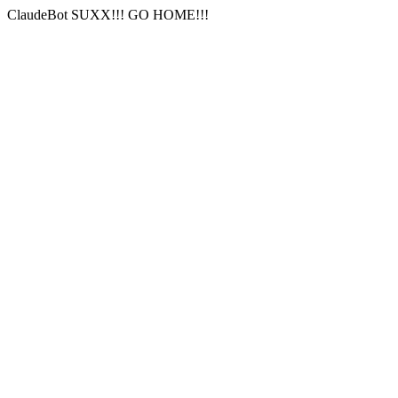
ClaudeBot SUXX!!! GO HOME!!!