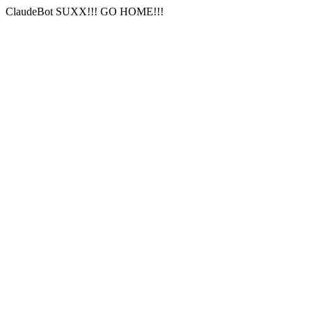
ClaudeBot SUXX!!! GO HOME!!!