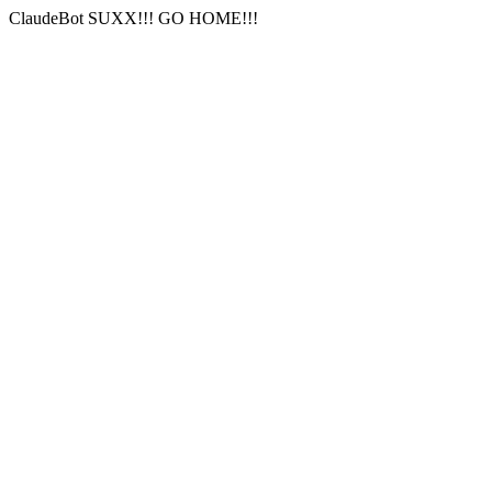
ClaudeBot SUXX!!! GO HOME!!!