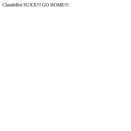
ClaudeBot SUXX!!! GO HOME!!!