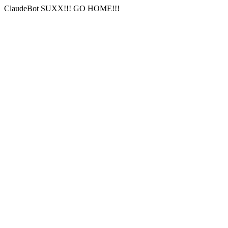
ClaudeBot SUXX!!! GO HOME!!!