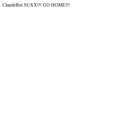
ClaudeBot SUXX!!! GO HOME!!!