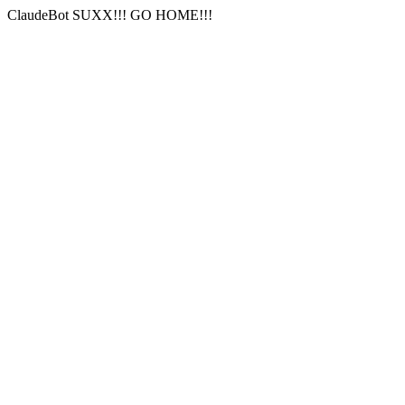
ClaudeBot SUXX!!! GO HOME!!!