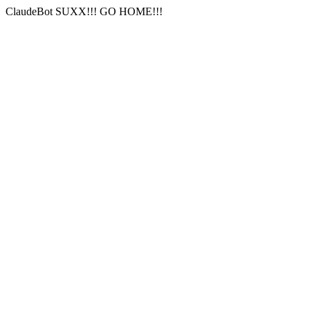
ClaudeBot SUXX!!! GO HOME!!!