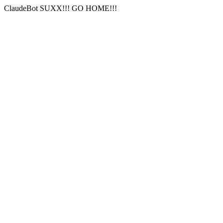
ClaudeBot SUXX!!! GO HOME!!!