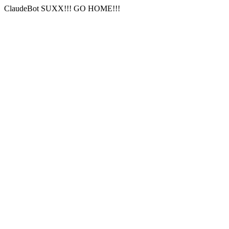
ClaudeBot SUXX!!! GO HOME!!!