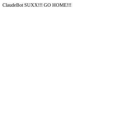
ClaudeBot SUXX!!! GO HOME!!!