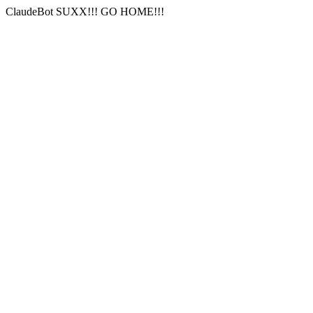
ClaudeBot SUXX!!! GO HOME!!!