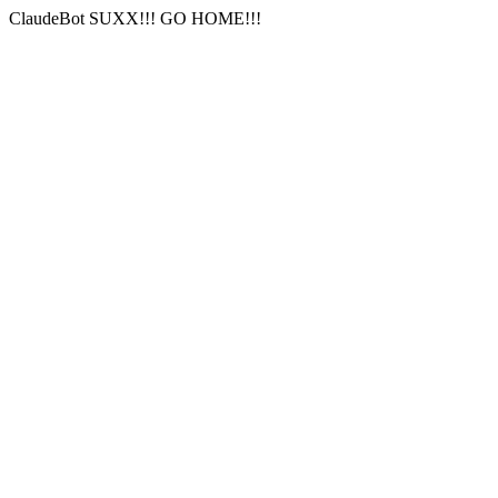
ClaudeBot SUXX!!! GO HOME!!!