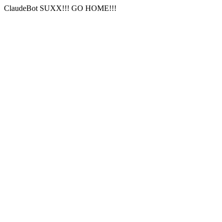
ClaudeBot SUXX!!! GO HOME!!!