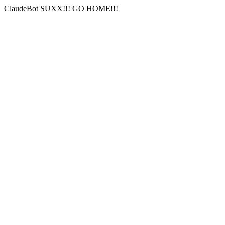
ClaudeBot SUXX!!! GO HOME!!!