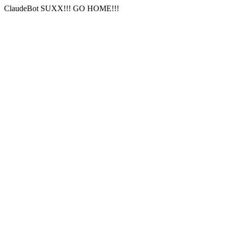
ClaudeBot SUXX!!! GO HOME!!!