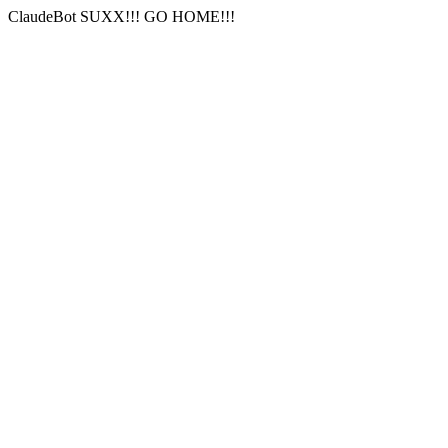
ClaudeBot SUXX!!! GO HOME!!!