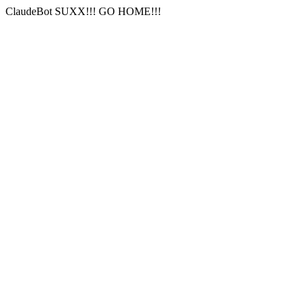
ClaudeBot SUXX!!! GO HOME!!!