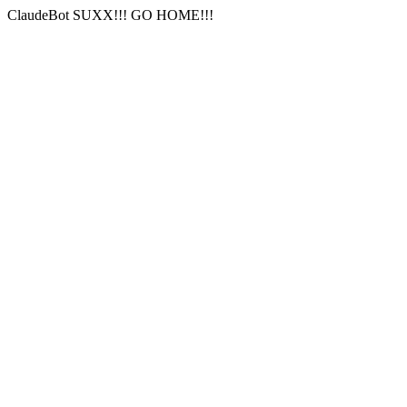
ClaudeBot SUXX!!! GO HOME!!!