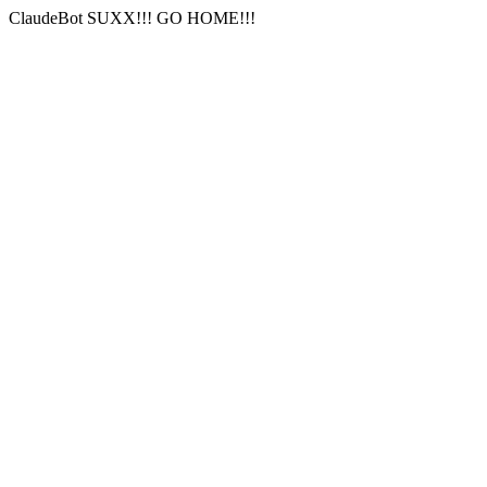
ClaudeBot SUXX!!! GO HOME!!!