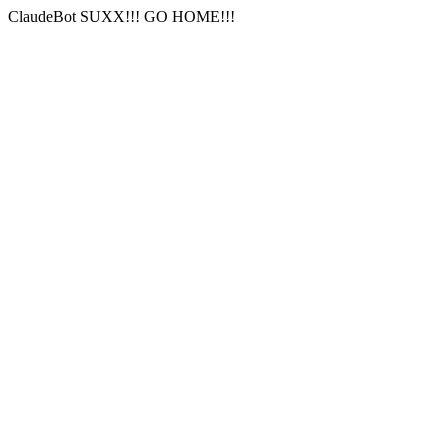
ClaudeBot SUXX!!! GO HOME!!!