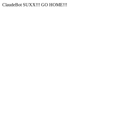
ClaudeBot SUXX!!! GO HOME!!!