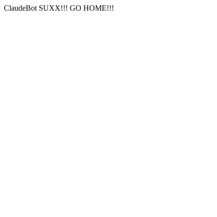
ClaudeBot SUXX!!! GO HOME!!!