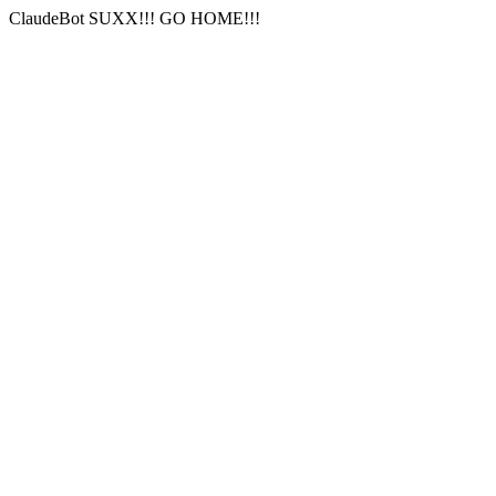
ClaudeBot SUXX!!! GO HOME!!!