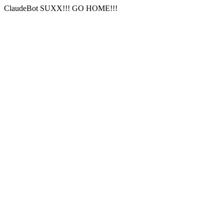
ClaudeBot SUXX!!! GO HOME!!!