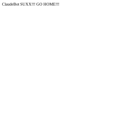
ClaudeBot SUXX!!! GO HOME!!!