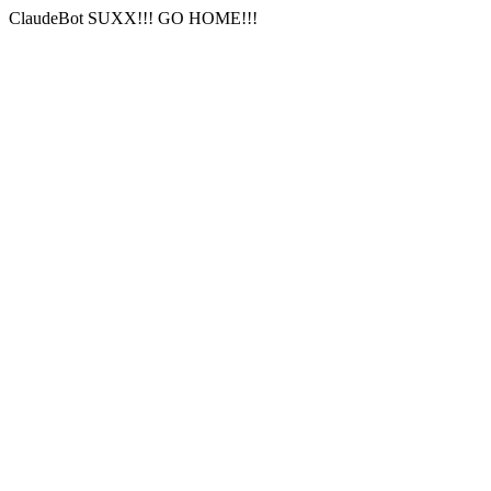
ClaudeBot SUXX!!! GO HOME!!!