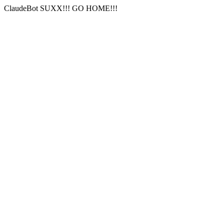
ClaudeBot SUXX!!! GO HOME!!!