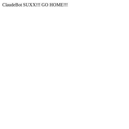
ClaudeBot SUXX!!! GO HOME!!!