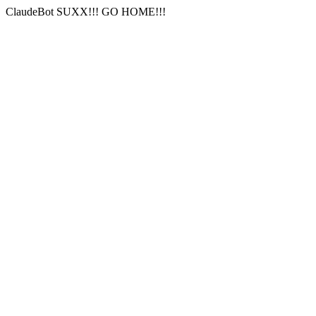
ClaudeBot SUXX!!! GO HOME!!!