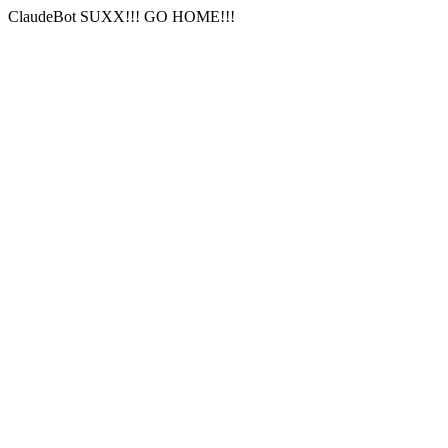
ClaudeBot SUXX!!! GO HOME!!!