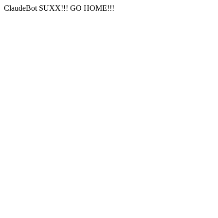
ClaudeBot SUXX!!! GO HOME!!!