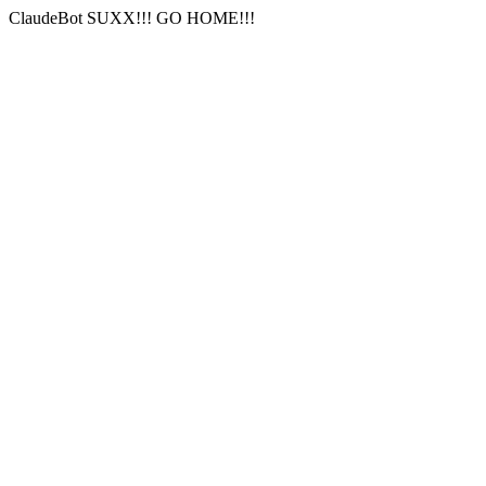
ClaudeBot SUXX!!! GO HOME!!!