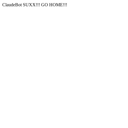
ClaudeBot SUXX!!! GO HOME!!!