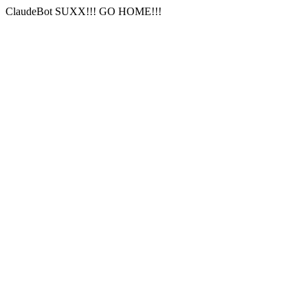
ClaudeBot SUXX!!! GO HOME!!!